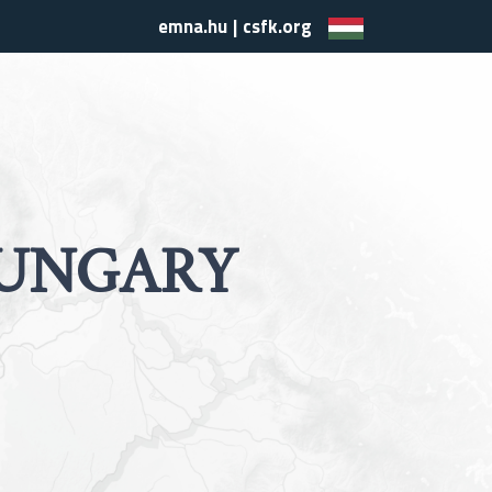
emna.hu
|
csfk.org
UNGARY