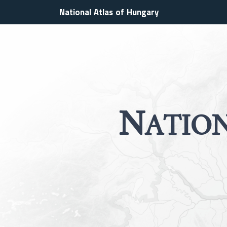
National Atlas of Hungary
N
ATIO