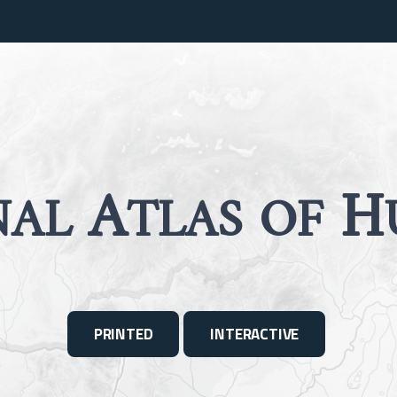
A
H
NAL
TLAS OF
PRINTED
INTERACTIVE